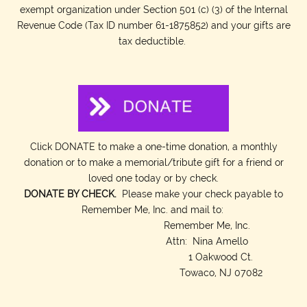
exempt organization under Section 501 (c) (3) of the Internal
Revenue Code (Tax ID number 61-1875852) and your gifts are
tax deductible.
Click DONATE to make a one-time donation, a monthly
donation or to make a memorial/tribute gift for a friend or
loved one today or by check.
DONATE BY CHECK.
Please make your check payable to
Remember Me, Inc. and mail to:
Remember Me, Inc.
Attn: Nina Amello
1 Oakwood Ct.
Towaco, NJ 07082