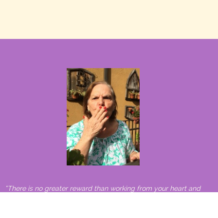
“There is no greater reward than working from your heart and
making a difference in the world.”
– Carlos Santana