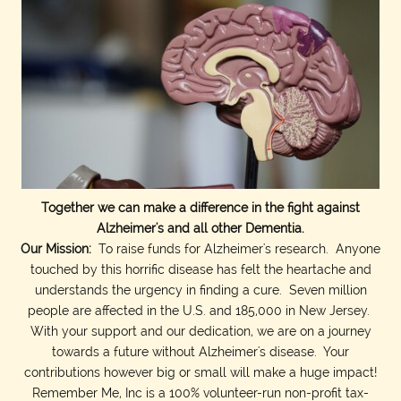
Together we can make a difference in the fight against
Alzheimer's and all other Dementia.
Our Mission:
To raise funds for Alzheimer's research. Anyone
touched by this horrific disease has felt the heartache and
understands the urgency in finding a cure. Seven million
people are affected in the U.S. and 185,000 in New Jersey.
With your support and our dedication, we are on a journey
towards a future without Alzheimer's disease. Your
contributions however big or small will make a huge impact!
Remember Me, Inc is a 100% volunteer-run non-profit tax-