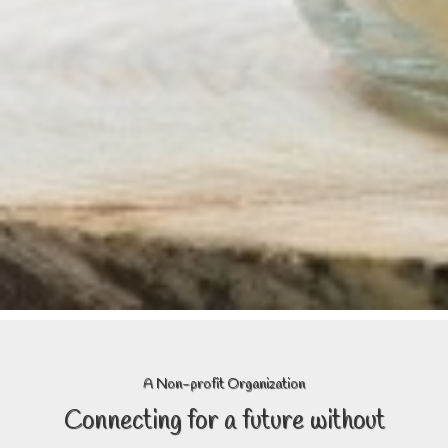
A Non-profit Organization
Connecting
for a future without