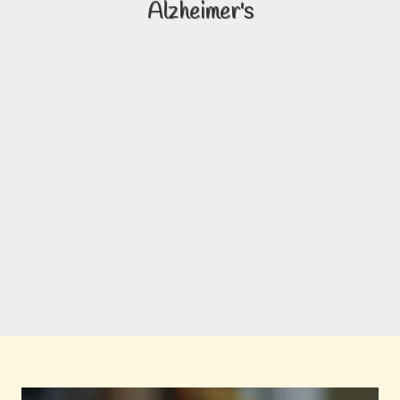
Alzheimer's