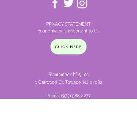
PRIVACY STATEMENT
Your privacy is important to us.
CLICK HERE
Remember Me, Inc
1 Oakwood Ct, Towaco, NJ 07082
Phone:
(973) 588-4277
Email:
nina@remembermeinc.org
Remember Me, Inc. is a not for
profit 501c3 foundation and is dedicated to research for
Alzheimer's disease