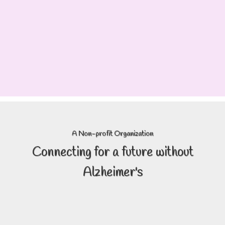
A Non-profit Organization
Connecting
for a future without
Alzheimer's