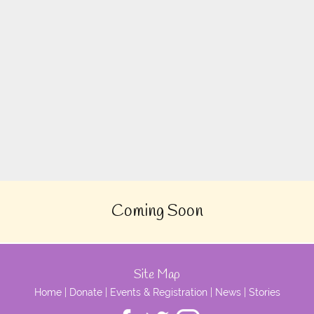
Coming Soon
Site Map
Home
|
Donate
|
Events & Registration
|
News
|
Stories